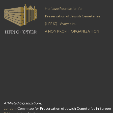
Heritage Foundation for
Preservation of Jewish Cemeteries
(HFPJC) - Avoyseinu
A NON PROFIT ORGANIZATION
Affiliated Organizations:
London:
Commitee for Preservation of Jewish Cemeteries in Europe