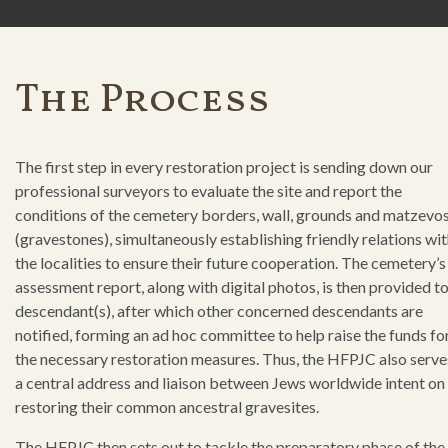
The Process
The first step in every restoration project is sending down our
professional surveyors to evaluate the site and report the
conditions of the cemetery borders, wall, grounds and matzevo
(gravestones), simultaneously establishing friendly relations wi
the localities to ensure their future cooperation. The cemetery’s
assessment report, along with digital photos, is then provided to
descendant(s), after which other concerned descendants are
notified, forming an ad hoc committee to help raise the funds fo
the necessary restoration measures. Thus, the HFPJC also serve
a central address and liaison between Jews worldwide intent on
restoring their common ancestral gravesites.
The HFPJC then sets out to tackle the preparatory phase of the