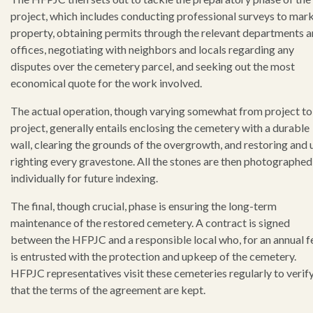
project, which includes conducting professional surveys to mark
property, obtaining permits through the relevant departments 
offices, negotiating with neighbors and locals regarding any
disputes over the cemetery parcel, and seeking out the most
economical quote for the work involved.
The actual operation, though varying somewhat from project to
project, generally entails enclosing the cemetery with a durable
wall, clearing the grounds of the overgrowth, and restoring and 
righting every gravestone. All the stones are then photographed
individually for future indexing.
The final, though crucial, phase is ensuring the long-term
maintenance of the restored cemetery. A contract is signed
between the HFPJC and a responsible local who, for an annual f
is entrusted with the protection and upkeep of the cemetery.
HFPJC representatives visit these cemeteries regularly to verif
that the terms of the agreement are kept.