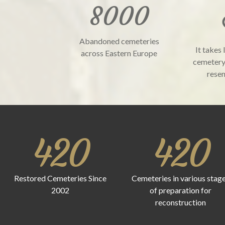
8000
Abandoned cemeteries
It takes 
across Eastern Europe
cemetery
resem
420
420
Restored Cemeteries Since
Cemeteries in various stag
2002
of preparation for
reconstruction