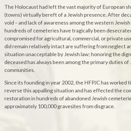
The Holocaust had left the vast majority of European s
(towns) virtually bereft of a Jewish presence. After dec
void – and lack of awareness among the western Jewish
hundreds of cemeteries have tragically been desecrate
compromised for agricultural, commercial, or private us
did remain relatively intact are suffering from neglect a
situation unacceptable by Jewish law; honoring the dign
deceased has always been among the primary duties of
communities.
Since its founding in year 2002, the HFPJC has worked ti
reverse this appalling situation and has effected the c
restoration in hundreds of abandoned Jewish cemeterie
approximately 100,000 gravesites from disgrace.