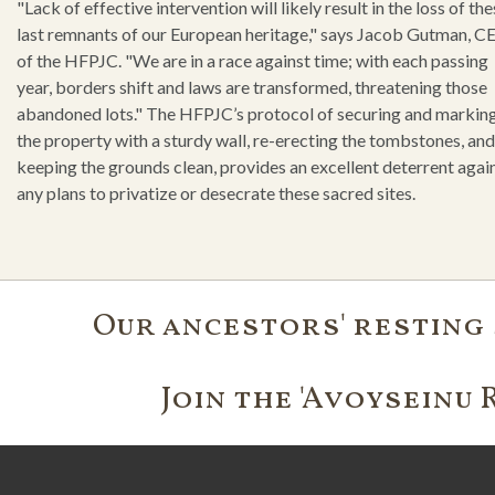
"Lack of effective intervention will likely result in the loss of th
last remnants of our European heritage," says Jacob Gutman, C
of the HFPJC. "We are in a race against time; with each passing
year, borders shift and laws are transformed, threatening those
abandoned lots." The HFPJC’s protocol of securing and markin
the property with a sturdy wall, re-erecting the tombstones, and
keeping the grounds clean, provides an excellent deterrent agai
any plans to privatize or desecrate these sacred sites.
Our ancestors' resting 
Join the 'Avoyseinu 