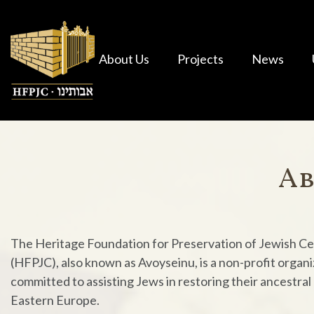
About Us
Projects
News
Ab
The Heritage Foundation for Preservation of Jewish C
(HFPJC), also known as Avoyseinu, is a non-profit organi
committed to assisting Jews in restoring their ancestral
Eastern Europe.