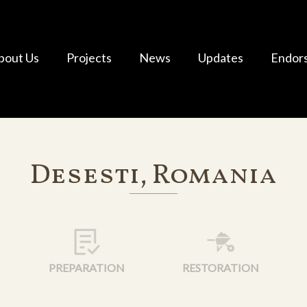
bout Us
Projects
News
Updates
Endor
Desesti, Romania
PREPARATION
RESTORATION