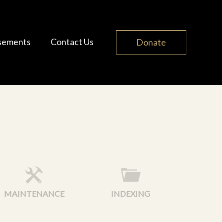
sements
Contact Us
Donate
MAINTENANCE
INDEXING