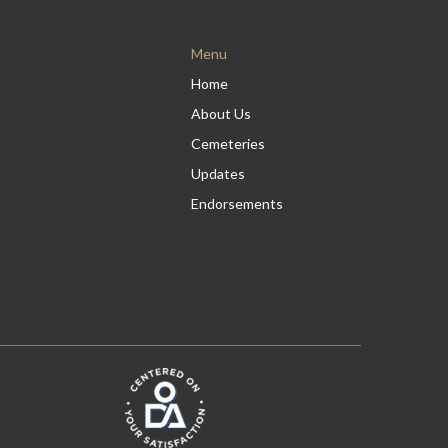
Menu
Home
About Us
Cemeteries
Updates
Endorsements