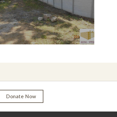
Donate Now