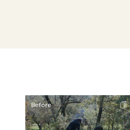
Before