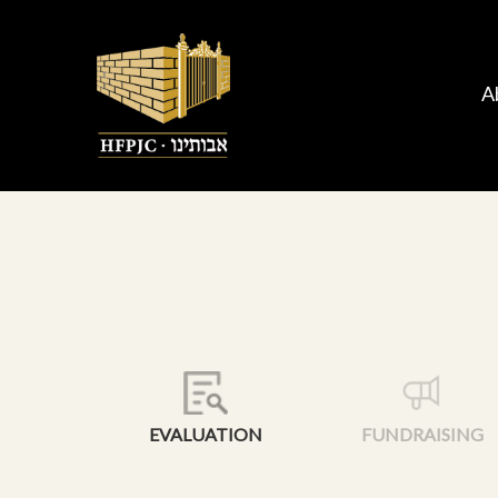
A
EVALUATION
FUNDRAISING