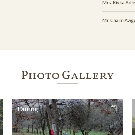
Mrs. Rivka Adle
Mr. Chaim Avig
Photo Gallery
During