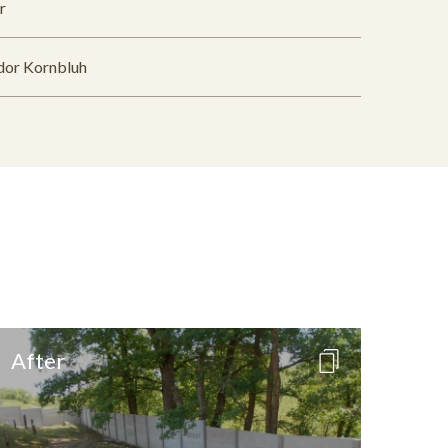
r
dor Kornbluh
After