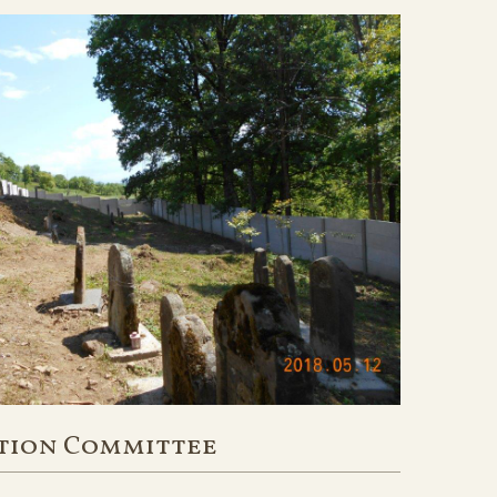
tion Committee