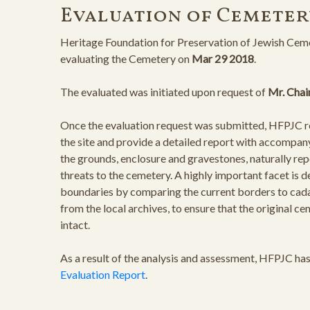
Evaluation of Cemeter
Heritage Foundation for Preservation of Jewish Ceme
evaluating the Cemetery on
Mar 29 2018
.
The evaluated was initiated upon request of
Mr. Chai
Once the evaluation request was submitted, HFPJC rep
the site and provide a detailed report with accompan
the grounds, enclosure and gravestones, naturally rep
threats to the cemetery. A highly important facet is 
boundaries by comparing the current borders to cad
from the local archives, to ensure that the original 
intact.
As a result of the analysis and assessment, HFPJC ha
Evaluation Report
.