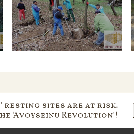
 resting sites are at risk.
the 'Avoyseinu Revolution'!