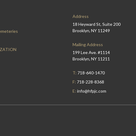
Address
18 Heyward St, Suite 200
Brooklyn, NY 11249
emeteries
Mailing Address
IZATION
199 Lee Ave. #1114
Brooklyn, NY 11211
T:
718-640-1470
F:
718-228-8368
E:
info@hfpjc.com