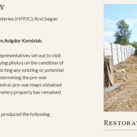
y
teries (HFPJC), first began
m Avigdor Kornbluh
.
resentatives set out to visit
ying photos on the condition of
orting any existing or potential
determining the pre-war
astral, pre-war maps obtained
cemetery property has remained
s produced the following
Restora