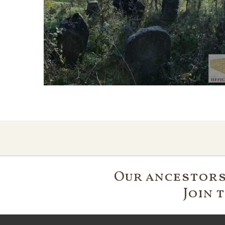
Our ancestors'
Join 