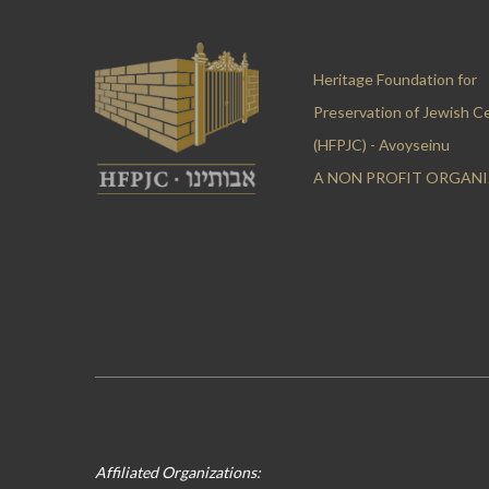
Heritage Foundation for
Preservation of Jewish C
(HFPJC) - Avoyseinu
A NON PROFIT ORGAN
Affiliated Organizations: