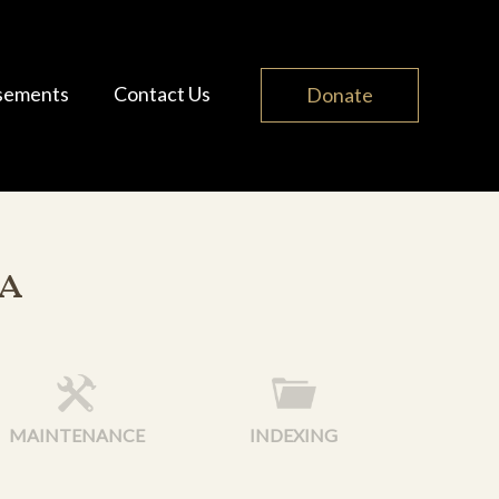
sements
Contact Us
Donate
a
MAINTENANCE
INDEXING