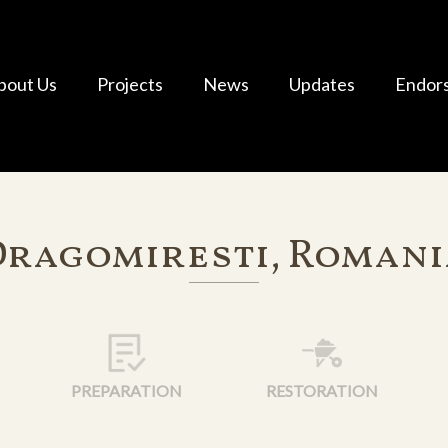
bout Us
Projects
News
Updates
Endor
Dragomiresti, Romani
PREPARATION
RESTORATION