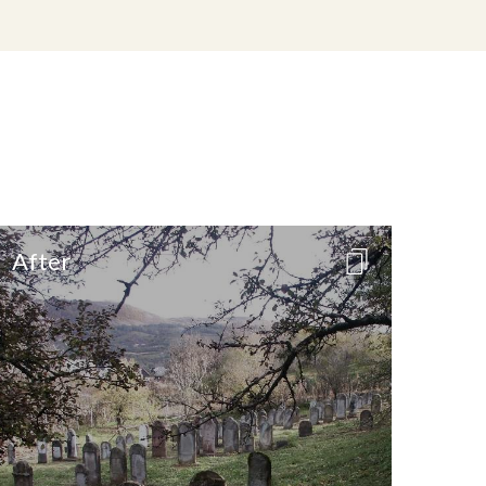
After