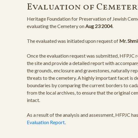
Evaluation of Cemeter
Heritage Foundation for Preservation of Jewish Ceme
evaluating the Cemetery on
Aug 23 2004
.
The evaluated was initiated upon request of
Mr. Shmi
Once the evaluation request was submitted, HFPJC rep
the site and provide a detailed report with accompan
the grounds, enclosure and gravestones, naturally rep
threats to the cemetery. A highly important facet is 
boundaries by comparing the current borders to cad
from the local archives, to ensure that the original 
intact.
As a result of the analysis and assessment, HFPJC ha
Evaluation Report
.