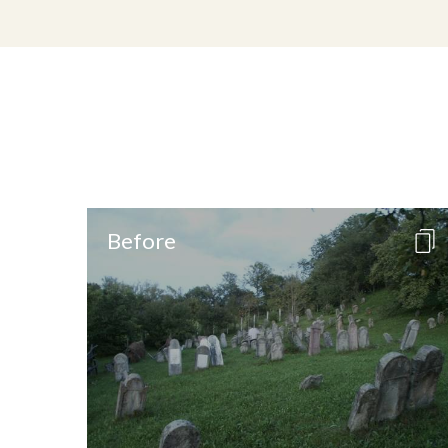
Before