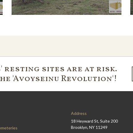
 resting sites are at risk.
the 'Avoyseinu Revolution'!
Address
18 Heyward St, Suite 200
Brooklyn, NY 11249
emeteries