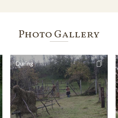
Photo Gallery
During