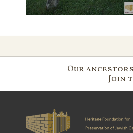
Our ancestors'
Join 
Heritage Foundation for
Preservation of Jewish C