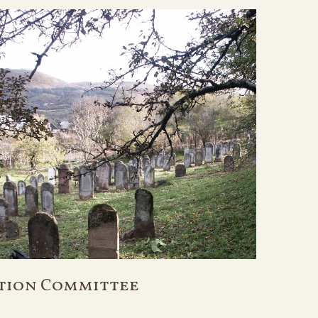
tion Committee