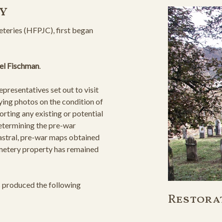
y
teries (HFPJC), first began
el Fischman
.
resentatives set out to visit
ying photos on the condition of
orting any existing or potential
determining the pre-war
astral, pre-war maps obtained
cemetery property has remained
s produced the following
Restora