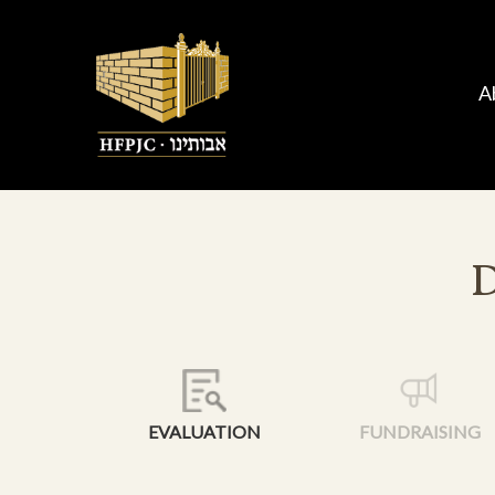
A
EVALUATION
FUNDRAISING