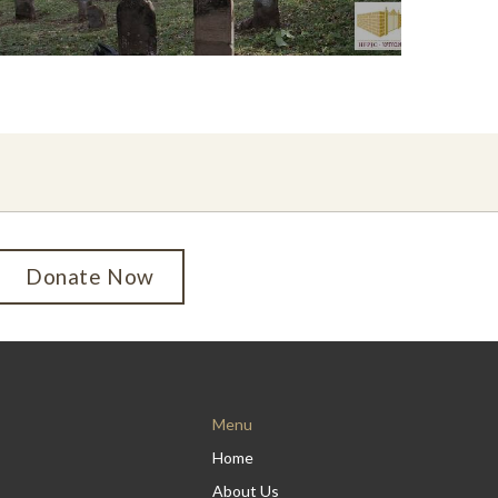
Donate Now
Menu
Home
About Us