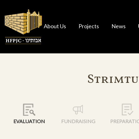
About Us
Projects
News
Strimtu
EVALUATION
FUNDRAISING
PREPARATI