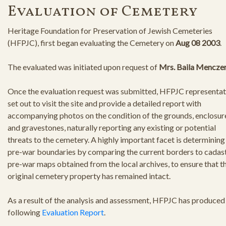
Evaluation of Cemetery
Heritage Foundation for Preservation of Jewish Cemeteries
(HFPJC), first began evaluating the Cemetery on
Aug 08 2003
.
The evaluated was initiated upon request of
Mrs. Baila Mencze
Once the evaluation request was submitted, HFPJC representat
set out to visit the site and provide a detailed report with
accompanying photos on the condition of the grounds, enclosur
and gravestones, naturally reporting any existing or potential
threats to the cemetery. A highly important facet is determining
pre-war boundaries by comparing the current borders to cadast
pre-war maps obtained from the local archives, to ensure that t
original cemetery property has remained intact.
As a result of the analysis and assessment, HFPJC has produced
following
Evaluation Report
.