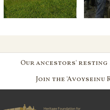
Our ancestors' resting 
Join the 'Avoyseinu 
Heritage Foundation for