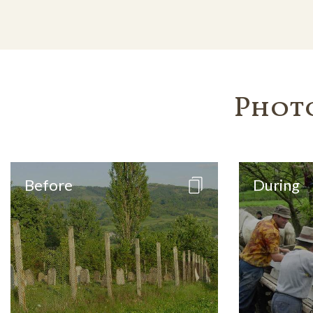
Phot
Before
During