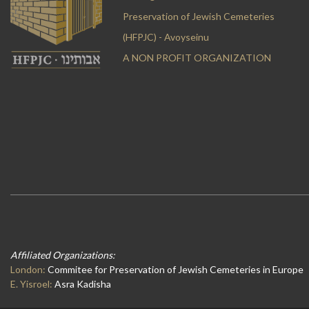
Preservation of Jewish Cemeteries
(HFPJC) - Avoyseinu
A NON PROFIT ORGANIZATION
Affiliated Organizations:
London:
Commitee for Preservation of Jewish Cemeteries in Europe
E. Yisroel:
Asra Kadisha