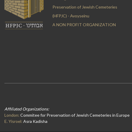
Preservation of Jewish Cemeteries
(HFPJC) - Avoyseinu
A NON PROFIT ORGANIZATION
Affiliated Organizations:
London:
Commitee for Preservation of Jewish Cemeteries in Europe
E. Yisroel:
Asra Kadisha