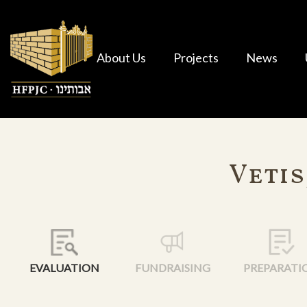
About Us
Projects
News
Vetis
EVALUATION
FUNDRAISING
PREPARATI