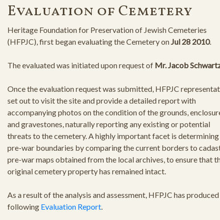
Evaluation of Cemetery
Heritage Foundation for Preservation of Jewish Cemeteries
(HFPJC), first began evaluating the Cemetery on
Jul 28 2010
.
The evaluated was initiated upon request of
Mr. Jacob Schwart
Once the evaluation request was submitted, HFPJC representat
set out to visit the site and provide a detailed report with
accompanying photos on the condition of the grounds, enclosur
and gravestones, naturally reporting any existing or potential
threats to the cemetery. A highly important facet is determining
pre-war boundaries by comparing the current borders to cadast
pre-war maps obtained from the local archives, to ensure that t
original cemetery property has remained intact.
As a result of the analysis and assessment, HFPJC has produced
following
Evaluation Report
.