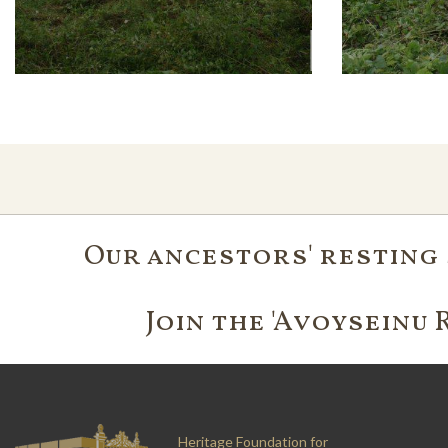
Our ancestors' resting 
Join the 'Avoyseinu 
Heritage Foundation for