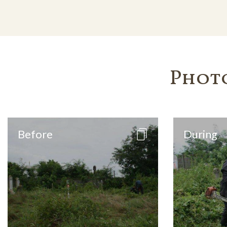
Phot
Before
During