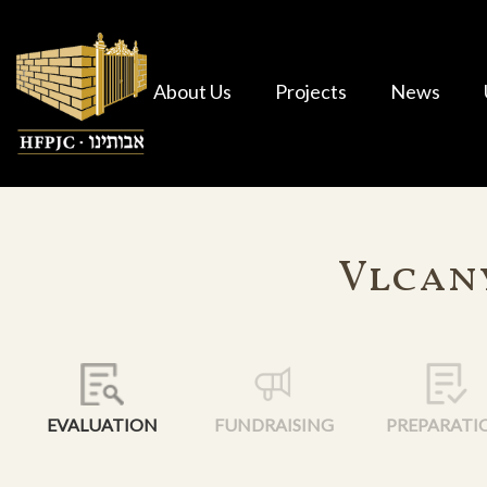
About Us
Projects
News
Vlcany
EVALUATION
FUNDRAISING
PREPARATI