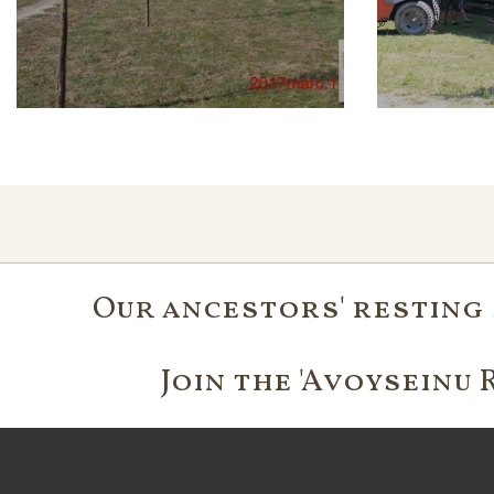
Our ancestors' resting 
Join the 'Avoyseinu 