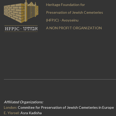
Heritage Foundation for
Preservation of Jewish Cemeteries
(HFPJC) - Avoyseinu
A NON PROFIT ORGANIZATION
Affiliated Organizations:
London:
Commitee for Preservation of Jewish Cemeteries in Europe
E. Yisroel:
Asra Kadisha