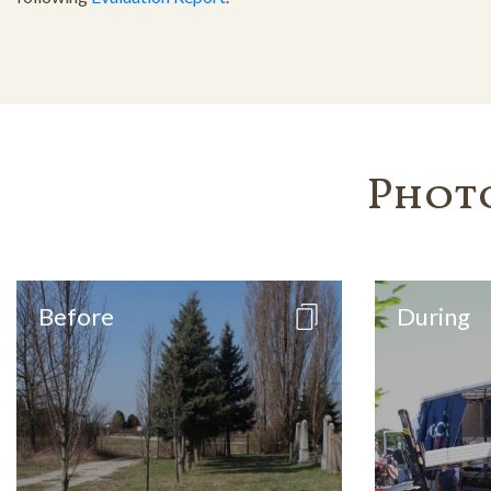
Phot
Before
During