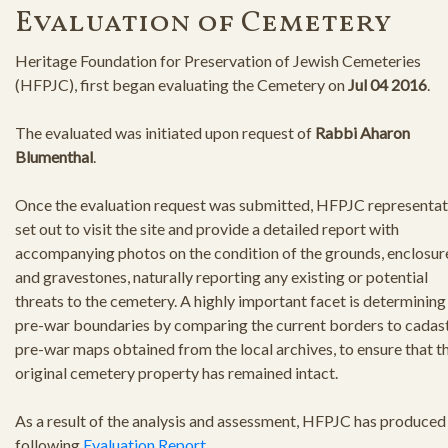
Evaluation of Cemetery
Heritage Foundation for Preservation of Jewish Cemeteries
(HFPJC), first began evaluating the Cemetery on
Jul 04 2016
.
The evaluated was initiated upon request of
Rabbi Aharon
Blumenthal
.
Once the evaluation request was submitted, HFPJC representat
set out to visit the site and provide a detailed report with
accompanying photos on the condition of the grounds, enclosur
and gravestones, naturally reporting any existing or potential
threats to the cemetery. A highly important facet is determining
pre-war boundaries by comparing the current borders to cadast
pre-war maps obtained from the local archives, to ensure that t
original cemetery property has remained intact.
As a result of the analysis and assessment, HFPJC has produced
following
Evaluation Report
.