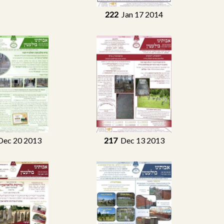
222
Jan 17 2014
ec 20 2013
217
Dec 13 2013