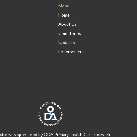
Menu
Home
About Us
Cemeteries
Updates
Endorsements
 site was sponsored by ODA Primary Health Care Network