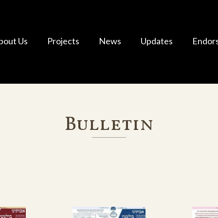
bout Us
Projects
News
Updates
Endor
Bulletin