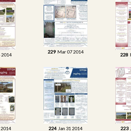
229
Mar 07 2014
 2014
228
F
 2014
224
Jan 31 2014
223
J