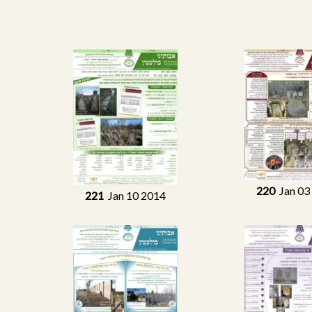
220
Jan 03
221
Jan 10 2014