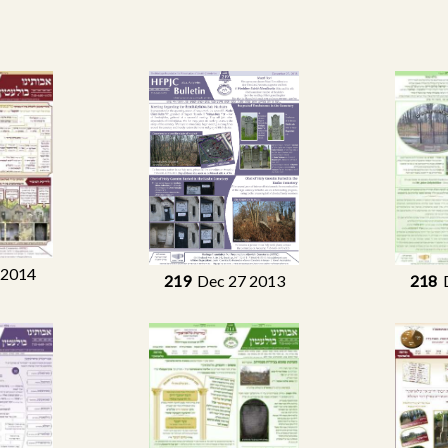
 2014
219
Dec 27 2013
218
D