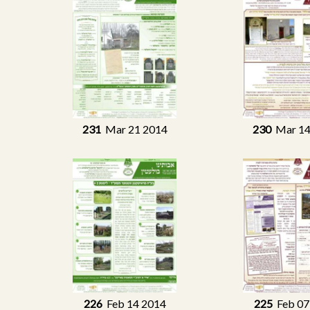
231
Mar 21 2014
230
Mar 14
226
Feb 14 2014
225
Feb 07