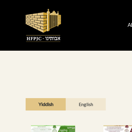
A
Yiddish
English