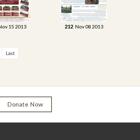
ov 15 2013
212
Nov 08 2013
Last
Donate Now