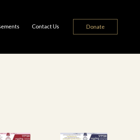
sements
Contact Us
Donate