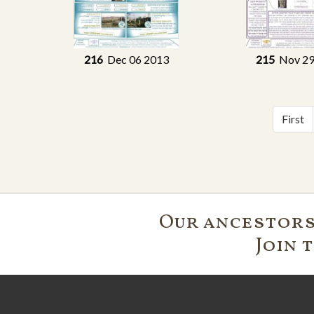
216
Dec 06 2013
215
Nov 29
First
Our ancestors'
Join 