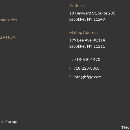
Address
18 Heyward St, Suite 200
Brooklyn, NY 11249
emeteries
Mailing Address
IZATION
199 Lee Ave. #1114
Brooklyn, NY 11211
T:
718-640-1470
F:
718-228-8368
E:
info@hfpjc.com
 in Europe
This