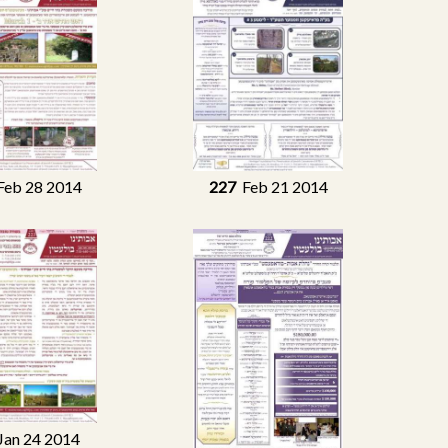
eb 28 2014
227
Feb 21 2014
an 24 2014