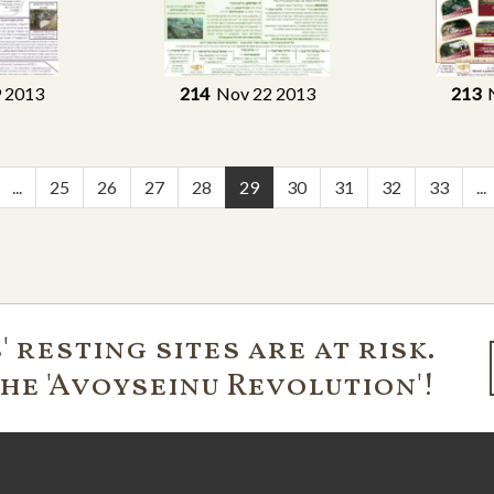
 2013
214
Nov 22 2013
213
N
...
25
26
27
28
29
30
31
32
33
...
 resting sites are at risk.
the 'Avoyseinu Revolution'!