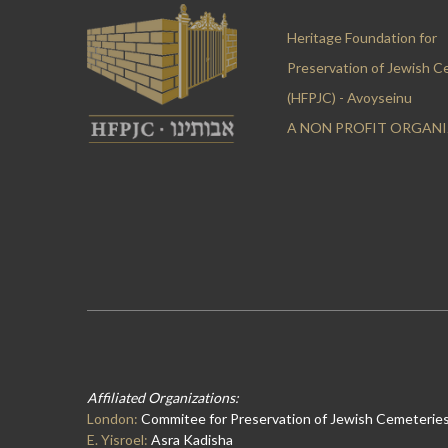
Heritage Foundation for
Preservation of Jewish C
(HFPJC) - Avoyseinu
A NON PROFIT ORGAN
Affiliated Organizations:
London:
Commitee for Preservation of Jewish Cemeteries
E. Yisroel:
Asra Kadisha