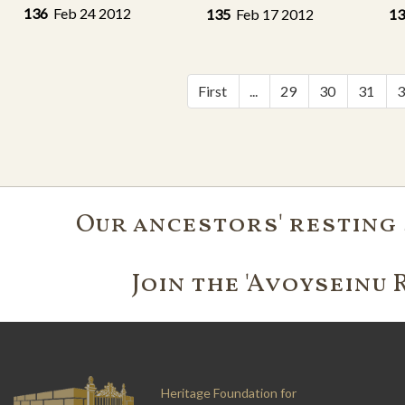
136
Feb 24 2012
135
Feb 17 2012
1
First
...
29
30
31
Our ancestors' resting 
Join the 'Avoyseinu 
Heritage Foundation for