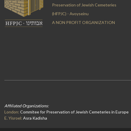
Preservation of Jewish Cemeteries
(HFPJC) - Avoyseinu
A NON PROFIT ORGANIZATION
Affiliated Organizations:
London:
Commitee for Preservation of Jewish Cemeteries in Europe
E. Yisroel:
Asra Kadisha