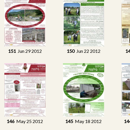
151
Jun 29 2012
150
Jun 22 2012
1
146
May 25 2012
145
May 18 2012
14