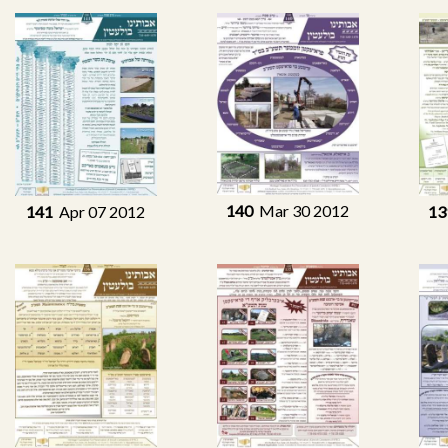
140
Mar 30 2012
141
Apr 07 2012
13