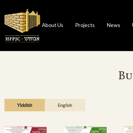
About Us
Projects
News
Bu
Yiddish
English