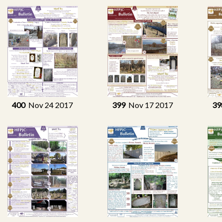
400
Nov 24 2017
399
Nov 17 2017
39