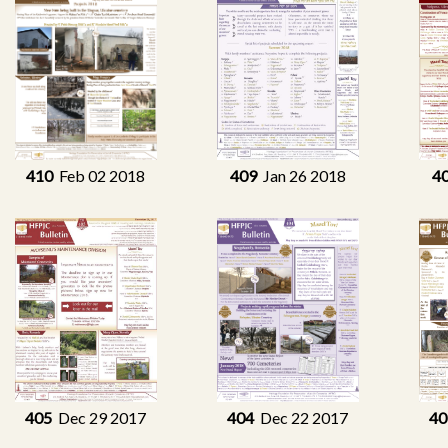
410
Feb 02 2018
409
Jan 26 2018
4
405
Dec 29 2017
404
Dec 22 2017
40