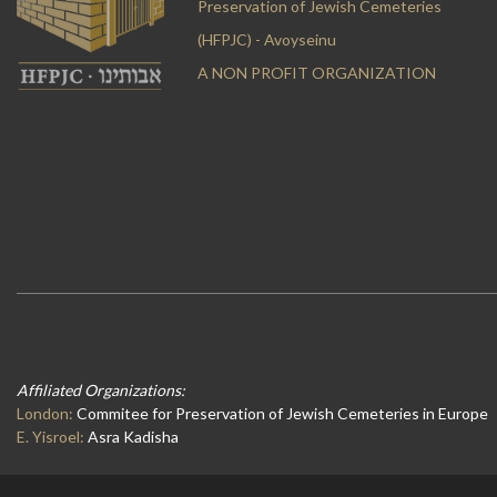
Preservation of Jewish Cemeteries
(HFPJC) - Avoyseinu
A NON PROFIT ORGANIZATION
Affiliated Organizations:
London:
Commitee for Preservation of Jewish Cemeteries in Europe
E. Yisroel:
Asra Kadisha