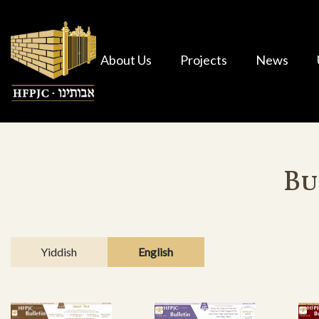
About Us
Projects
News
Bu
Yiddish
English