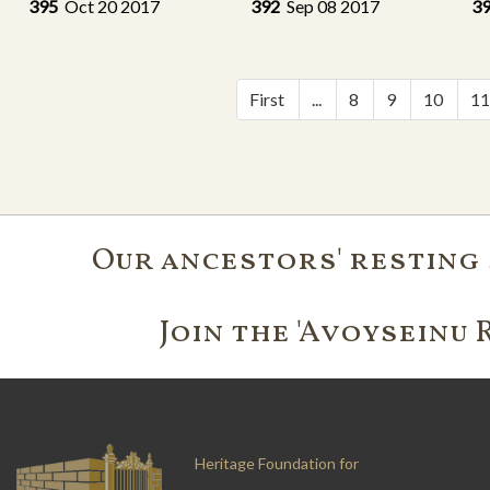
395
Oct 20 2017
392
Sep 08 2017
3
First
...
8
9
10
1
Our ancestors' resting 
Join the 'Avoyseinu 
Heritage Foundation for