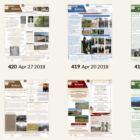
420
Apr 27 2018
419
Apr 20 2018
4