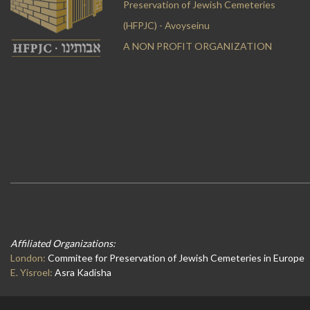
Preservation of Jewish Cemeteries
(HFPJC) - Avoyseinu
A NON PROFIT ORGANIZATION
Affiliated Organizations:
London:
Commitee for Preservation of Jewish Cemeteries in Europe
E. Yisroel:
Asra Kadisha