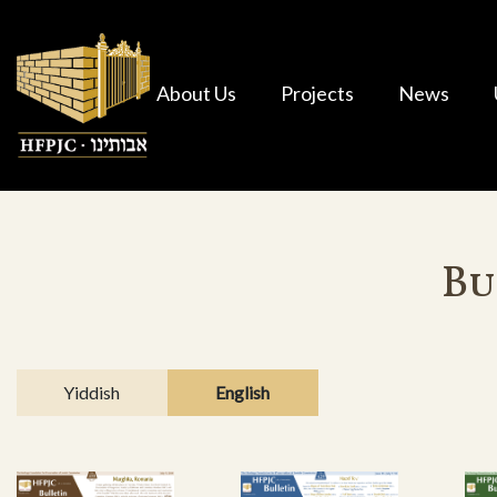
About Us
Projects
News
Bu
Yiddish
English