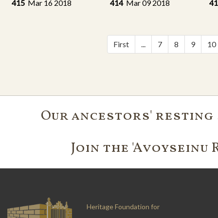
415
Mar 16 2018
414
Mar 09 2018
4
First
...
7
8
9
10
Our ancestors' resting 
Join the 'Avoyseinu 
Heritage Foundation for