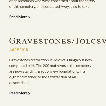
of descendants who were concerned about the safety
of this cemetery, and contacted Avoyseinu to take
measures toward that end. Once the wall was
Read More
successfully constructed, the committee decided to
sponsor the matzeva restoration as well, so that the
place is completely and beautifully renovated.
Gravestones/Tolcs
Jul 29 2018
Gravestones restoration in Tolcsva, Hungary is now
completed b"H. The 200 matzevos in the cemetery
are now standing erect on new foundations, in a
dignified manner, to the satisfaction of all
descendants.
Read More