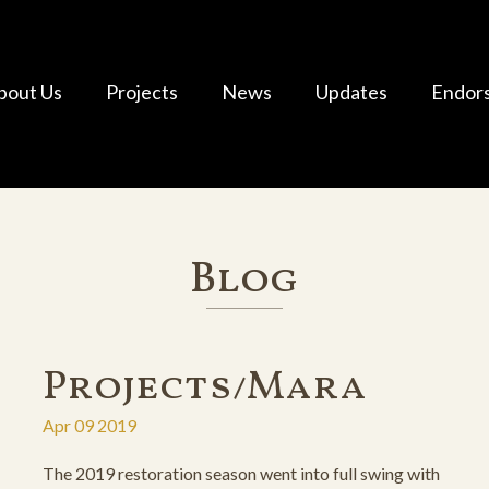
bout Us
Projects
News
Updates
Endor
Blog
Projects/Mara
Apr 09 2019
The 2019 restoration season went into full swing with