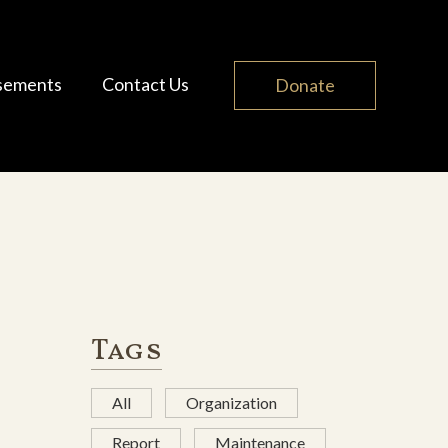
sements
Contact Us
Donate
Tags
All
Organization
Report
Maintenance