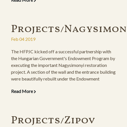
descendants, the gravestones were also restored atop
new, concrete foundations.
Projects/Nagysimon
Feb 04 2019
The HFPJC kicked off a successful partnership with
the Hungarian Government's Endowment Program by
executing the important Nagysimonyi restoration
project. A section of the wall and the entrance building
were beautifully rebuilt under the Endowment
Program, and the gravestones were re-erected under a
Read More
private initiative by the descendants.
Projects/Zipov