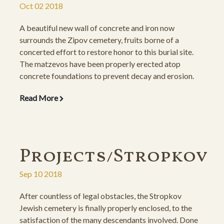
Oct 02 2018
A beautiful new wall of concrete and iron now
surrounds the Zipov cemetery, fruits borne of a
concerted effort to restore honor to this burial site.
The matzevos have been properly erected atop
concrete foundations to prevent decay and erosion.
The descendants rejoice at the beautiful results of this
Read More
hard-fought project.
Projects/Stropkov
Sep 10 2018
After countless of legal obstacles, the Stropkov
Jewish cemetery is finally properly enclosed, to the
satisfaction of the many descendants involved. Done