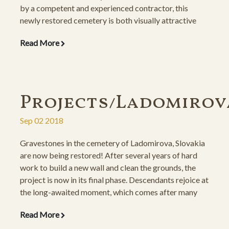
by a competent and experienced contractor, this
newly restored cemetery is both visually attractive
and an inspiration for the soul.
Read More
Projects/Ladomirov
Sep 02 2018
Gravestones in the cemetery of Ladomirova, Slovakia
are now being restored! After several years of hard
work to build a new wall and clean the grounds, the
project is now in its final phase. Descendants rejoice at
the long-awaited moment, which comes after many
setbacks, including property issues and a difficult
Read More
passageway which necessitated the building of an
expensive road leading to the cemetery.