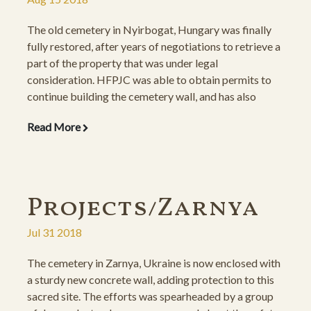
The old cemetery in Nyirbogat, Hungary was finally
fully restored, after years of negotiations to retrieve a
part of the property that was under legal
consideration. HFPJC was able to obtain permits to
continue building the cemetery wall, and has also
finalized the interior restoration, cleaning the grounds
Read More
and setting the gravestones on new foundations.
Projects/Zarnya
Jul 31 2018
The cemetery in Zarnya, Ukraine is now enclosed with
a sturdy new concrete wall, adding protection to this
sacred site. The efforts was spearheaded by a group