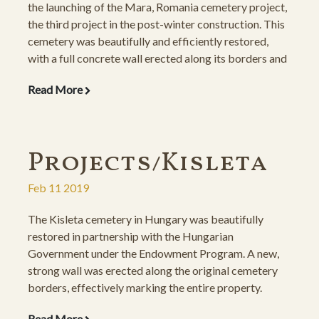
the launching of the Mara, Romania cemetery project,
the third project in the post-winter construction. This
cemetery was beautifully and efficiently restored,
with a full concrete wall erected along its borders and
the gravestones re-installed on new, concrete
Read More
foundations.
Projects/Kisleta
Feb 11 2019
The Kisleta cemetery in Hungary was beautifully
restored in partnership with the Hungarian
Government under the Endowment Program. A new,
strong wall was erected along the original cemetery
borders, effectively marking the entire property.
Through a private sponsorship of the esteemed
Read More