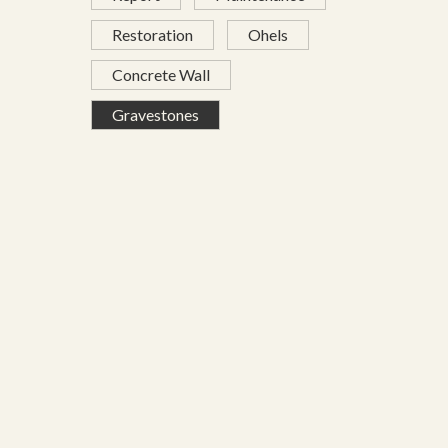
Restoration
Ohels
Concrete Wall
Gravestones