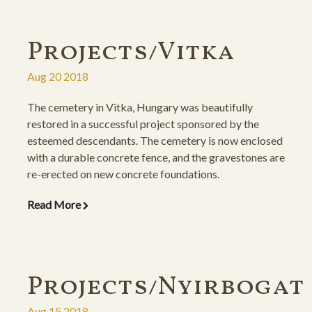
Projects/Vitka
Aug 20 2018
The cemetery in Vitka, Hungary was beautifully
restored in a successful project sponsored by the
esteemed descendants. The cemetery is now enclosed
with a durable concrete fence, and the gravestones are
re-erected on new concrete foundations.
Read More
Projects/Nyirbogat
Aug 15 2018